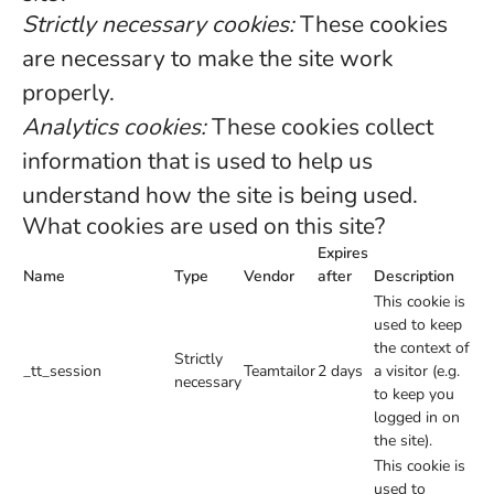
Strictly necessary cookies:
These cookies
are necessary to make the site work
properly.
Analytics cookies:
These cookies collect
information that is used to help us
understand how the site is being used.
What cookies are used on this site?
Expires
Name
Type
Vendor
after
Description
This cookie is
used to keep
the context of
Strictly
_tt_session
Teamtailor
2 days
a visitor (e.g.
necessary
to keep you
logged in on
the site).
This cookie is
used to