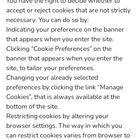
You have the right to decide whether to
accept or reject cookies that are not strictly
necessary. You can do so by:
Indicating your preference on the banner
that appears when you enter the site.
Clicking “Cookie Preferences” on the
banner that appears when you enter the
site, to tailor your preferences.
Changing your already selected
preferences by clicking the link “Manage
Cookies”, that is always available at the
bottom of the site.
Restricting cookies by altering your
browser settings. The way in which you
can restrict cookies varies from browser to