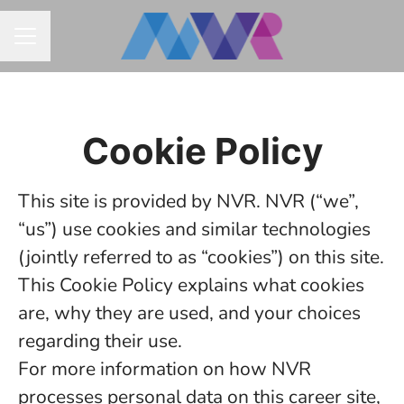
CAREER MENU
Cookie Policy
This site is provided by NVR. NVR (“we”,
“us”) use cookies and similar technologies
(jointly referred to as “cookies”) on this site.
This Cookie Policy explains what cookies
are, why they are used, and your choices
regarding their use.
For more information on how NVR
processes personal data on this career site,