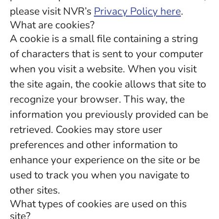
please visit NVR’s
Privacy Policy here
.
What are cookies?
A cookie is a small file containing a string
of characters that is sent to your computer
when you visit a website. When you visit
the site again, the cookie allows that site to
recognize your browser. This way, the
information you previously provided can be
retrieved. Cookies may store user
preferences and other information to
enhance your experience on the site or be
used to track you when you navigate to
other sites.
What types of cookies are used on this
site?