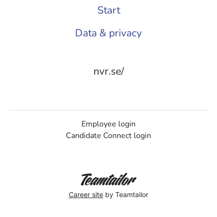
Start
Data & privacy
nvr.se/
Employee login
Candidate Connect login
Career site
by Teamtailor