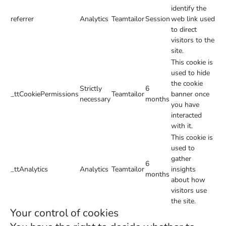
identify the
referrer
Analytics
Teamtailor
Session
web link used
to direct
visitors to the
site.
This cookie is
used to hide
the cookie
Strictly
6
_ttCookiePermissions
Teamtailor
banner once
necessary
months
you have
interacted
with it.
This cookie is
used to
gather
6
_ttAnalytics
Analytics
Teamtailor
insights
months
about how
visitors use
the site.
Your control of cookies