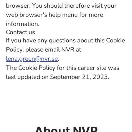
browser. You should therefore visit your
web browser's help menu for more
information.
Contact us
If you have any questions about this Cookie
Policy, please email NVR at
lena.green@nvr.se
.
The Cookie Policy for this career site was
last updated on September 21, 2023.
About NVR