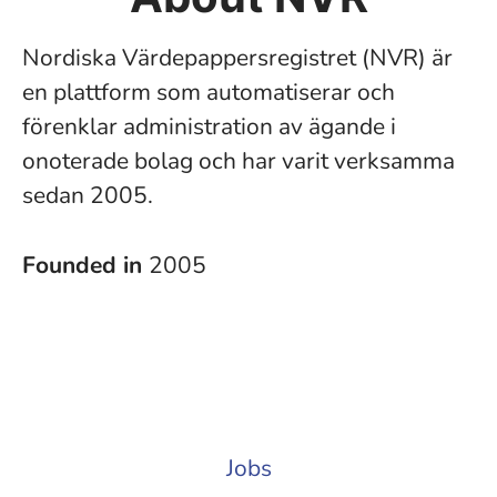
Nordiska Värdepappersregistret (NVR) är
en plattform som automatiserar och
förenklar administration av ägande i
onoterade bolag och har varit verksamma
sedan 2005.
Founded in
2005
Jobs